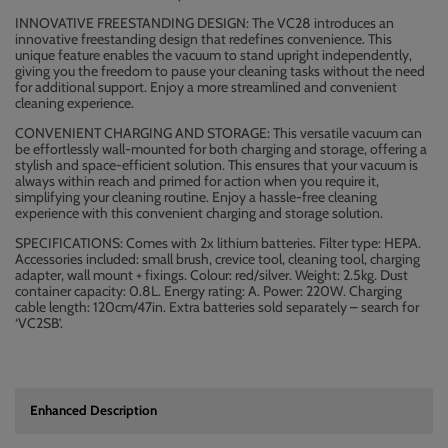
INNOVATIVE FREESTANDING DESIGN: The VC28 introduces an
innovative freestanding design that redefines convenience. This
unique feature enables the vacuum to stand upright independently,
giving you the freedom to pause your cleaning tasks without the need
for additional support. Enjoy a more streamlined and convenient
cleaning experience.
CONVENIENT CHARGING AND STORAGE: This versatile vacuum can
be effortlessly wall-mounted for both charging and storage, offering a
stylish and space-efficient solution. This ensures that your vacuum is
always within reach and primed for action when you require it,
simplifying your cleaning routine. Enjoy a hassle-free cleaning
experience with this convenient charging and storage solution.
SPECIFICATIONS: Comes with 2x lithium batteries. Filter type: HEPA.
Accessories included: small brush, crevice tool, cleaning tool, charging
adapter, wall mount + fixings. Colour: red/silver. Weight: 2.5kg. Dust
container capacity: 0.8L. Energy rating: A. Power: 220W. Charging
cable length: 120cm/47in. Extra batteries sold separately – search for
‘VC2SB’.
Enhanced Description