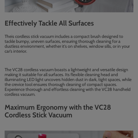
Effectively Tackle All Surfaces
Theis cordless stick vacuum includes a compact brush designed to
tackle bumpy, uneven surfaces, ensuring thorough cleaning for a
dustless environment, whether it's on shelves, window sills, or in your
car's interior.
The VC28 cordless vacuum boasts a lightweight and versatile design
making it suitable for all surfaces. Its flexible cleaning head and
illuminating LED light uncovers hidden dust in dark, tight spaces, while
the crevice tool ensures thorough cleaning of compact spaces.
Experience thorough and effortless cleaning with the VC28 handheld
cordless vacuum.
Maximum Ergonomy with the VC28
Cordless Stick Vacuum