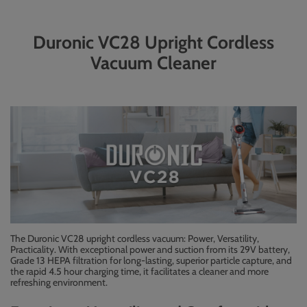
Duronic VC28 Upright Cordless
Vacuum Cleaner
The Duronic VC28 upright cordless vacuum: Power, Versatility,
Practicality. With exceptional power and suction from its 29V battery,
Grade 13 HEPA filtration for long-lasting, superior particle capture, and
the rapid 4.5 hour charging time, it facilitates a cleaner and more
refreshing environment.