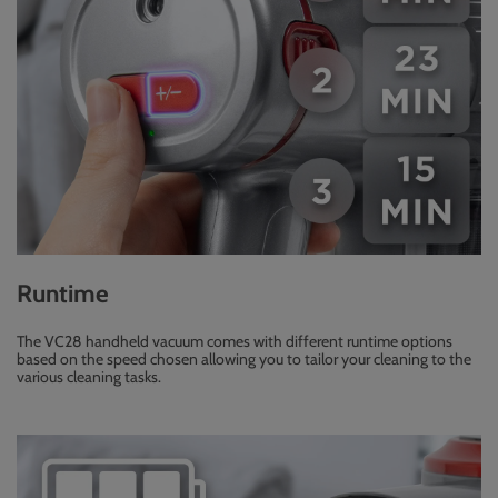
Runtime
The VC28 handheld vacuum comes with different runtime options
based on the speed chosen allowing you to tailor your cleaning to the
various cleaning tasks.