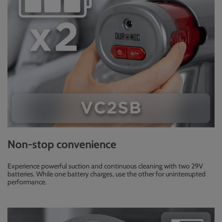
Non-stop convenience
Experience powerful suction and continuous cleaning with two 29V
batteries. While one battery charges, use the other for uninterrupted
performance.