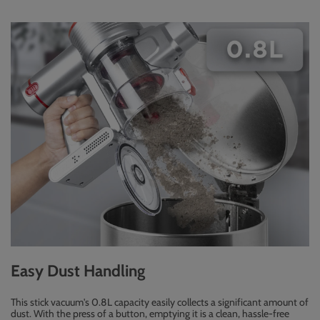
Easy Dust Handling
This stick vacuum's 0.8L capacity easily collects a significant amount of
dust. With the press of a button, emptying it is a clean, hassle-free