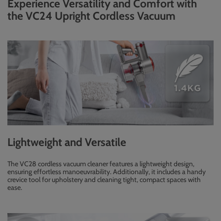
Experience Versatility and Comfort with
the VC24 Upright Cordless Vacuum
Lightweight and Versatile
The VC28 cordless vacuum cleaner features a lightweight design,
ensuring effortless manoeuvrability. Additionally, it includes a handy
crevice tool for upholstery and cleaning tight, compact spaces with
ease.