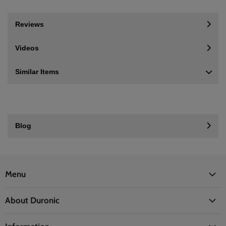
Reviews
Videos
Similar Items
Blog
Menu
Office
About Duronic
Kitchen
About Us
Home