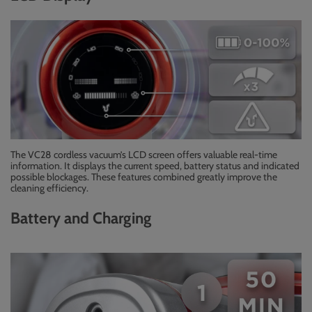
The VC28 cordless vacuum’s LCD screen offers valuable real-time
information. It displays the current speed, battery status and indicated
possible blockages. These features combined greatly improve the
cleaning efficiency.
Battery and Charging