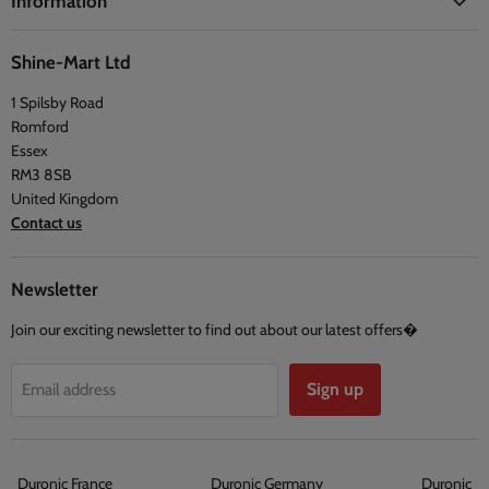
Information
Blogs
Health
Delivery Information
The Duronic Foundation
Travel
Shine-Mart Ltd
FAQ
Social & Newsletter
1 Spilsby Road
Privacy Policy
Testimonials
Romford
Terms and Conditions
Essex
RM3 8SB
United Kingdom
Contact us
Newsletter
Join our exciting newsletter to find out about our latest offers�
Sign up
Email address
Duronic France
Duronic Germany
Duronic