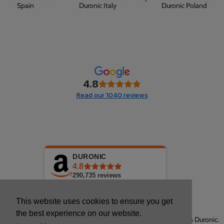
Spain
Duronic Italy
Duronic Poland
4.8
Read our 1040 reviews
DURONIC
4.8
290,735
reviews
This website uses cookies to ensure you get
the best experience on our website.
Copyright © 2026 Duronic.