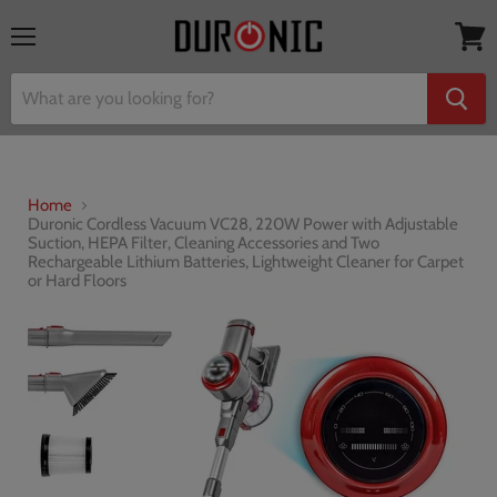
Menu
View
cart
Home
Duronic Cordless Vacuum VC28, 220W Power with Adjustable
Suction, HEPA Filter, Cleaning Accessories and Two
Rechargeable Lithium Batteries, Lightweight Cleaner for Carpet
or Hard Floors