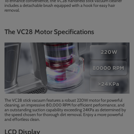
To enhance convenience, the VC28 handheld stick vacuum cleaner
includes a detachable brush equipped with a hook for easy hair
removal.
The VC28 Motor Specifications
The VC28 stick vacuum features a robust 220W motor for powerful
cleaning, an impressive 80,000 RPM for efficient performance, and
an outstanding suction capability exceeding 24KPa as determined by
the speed chosen for thorough dirt removal. Enjoy a more powerful
and effortless clean.
LCD Display