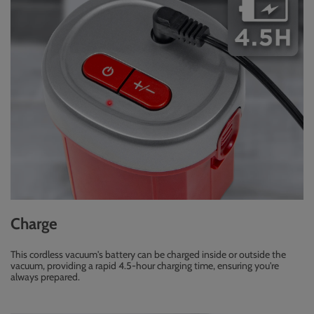
Charge
This cordless vacuum's battery can be charged inside or outside the
vacuum, providing a rapid 4.5-hour charging time, ensuring you're
always prepared.