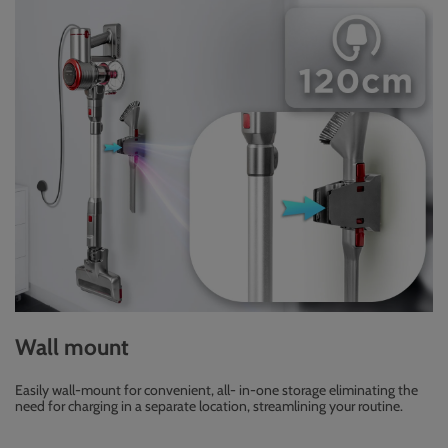
Wall mount
Easily wall-mount for convenient, all- in-one storage eliminating the
need for charging in a separate location, streamlining your routine.