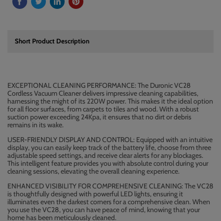
Short Product Description
EXCEPTIONAL CLEANING PERFORMANCE: The Duronic VC28
Cordless Vacuum Cleaner delivers impressive cleaning capabilities,
harnessing the might of its 220W power. This makes it the ideal option
for all floor surfaces, from carpets to tiles and wood. With a robust
suction power exceeding 24Kpa, it ensures that no dirt or debris
remains in its wake.
USER-FRIENDLY DISPLAY AND CONTROL: Equipped with an intuitive
display, you can easily keep track of the battery life, choose from three
adjustable speed settings, and receive clear alerts for any blockages.
This intelligent feature provides you with absolute control during your
cleaning sessions, elevating the overall cleaning experience.
ENHANCED VISIBILITY FOR COMPREHENSIVE CLEANING: The VC28
is thoughtfully designed with powerful LED lights, ensuring it
illuminates even the darkest corners for a comprehensive clean. When
you use the VC28, you can have peace of mind, knowing that your
home has been meticulously cleaned.