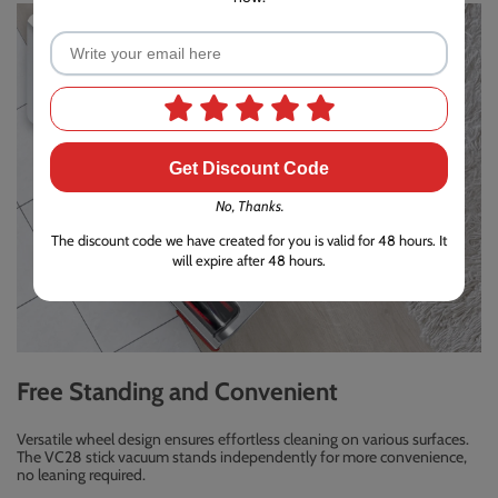
Get Discount Code
No, Thanks.
The discount code we have created for you is valid for 48 hours. It
will expire after 48 hours.
Free Standing and Convenient
Versatile wheel design ensures effortless cleaning on various surfaces.
The VC28 stick vacuum stands independently for more convenience,
no leaning required.