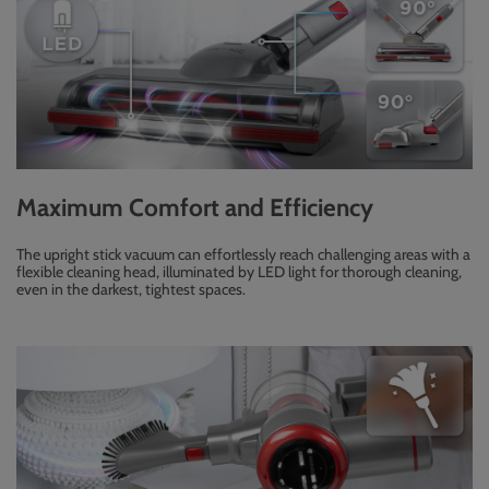
Maximum Comfort and Efficiency
The upright stick vacuum can effortlessly reach challenging areas with a
flexible cleaning head, illuminated by LED light for thorough cleaning,
even in the darkest, tightest spaces.