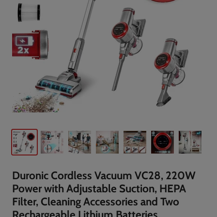
Duronic Cordless Vacuum VC28, 220W
Power with Adjustable Suction, HEPA
Filter, Cleaning Accessories and Two
Rechargeable Lithium Batteries,