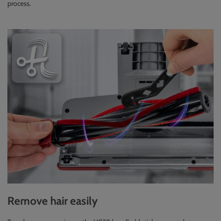
process.
Remove hair easily