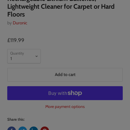
Lightweight Cleaner for Carpet or Hard
Floors
by
Duronic
£119.99
Quantity
Add to cart
More payment options
Share this: