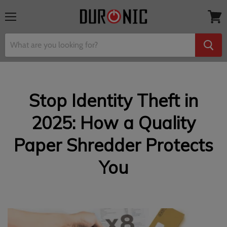
Menu
View
cart
Stop Identity Theft in
2025: How a Quality
Paper Shredder Protects
You