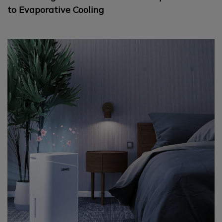
to Evaporative Cooling