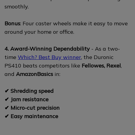
smoothly.
Bonus
: Four caster wheels make it easy to move
around your home or office.
4. Award-Winning Dependability
- As a two-
time
Which? Best Buy winner
, the Duronic
PS410 beats competitors like
Fellowes, Rexel
,
and
AmazonBasics
in:
✔ Shredding speed
✔ Jam resistance
✔ Micro-cut precision
✔ Easy maintenance