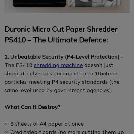
Duronic Micro Cut Paper Shredder
PS410 – The Ultimate Defence:
1. Unbeatable Security (P4-Level Protection)
-
The PS410
shredding machine
doesn’t just
shred, it pulverizes documents into 10x4mm
particles, meeting P4 security standards (the
same level used by government agencies).
What Can It Destroy?
✅ 8 sheets of A4 paper at once
✅ Credit/debit cards (no more cutting them up