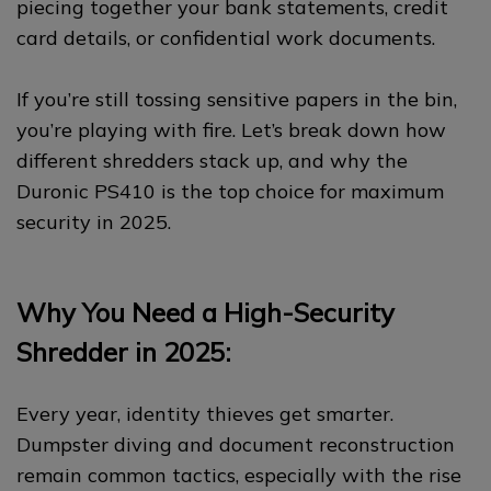
piecing together your bank statements, credit
card details, or confidential work documents.
If you’re still tossing sensitive papers in the bin,
you’re playing with fire. Let’s break down how
different shredders stack up, and why the
Duronic PS410 is the top choice for maximum
security in 2025.
Why You Need a High-Security
Shredder in 2025:
Every year, identity thieves get smarter.
Dumpster diving and document reconstruction
remain common tactics, especially with the rise