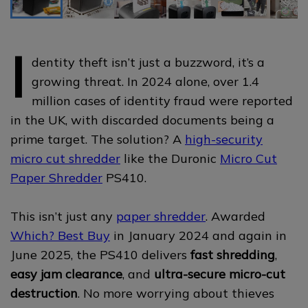
I
dentity theft isn’t just a buzzword, it’s a
growing threat. In 2024 alone, over 1.4
million cases of identity fraud were reported
in the UK, with discarded documents being a
prime target. The solution? A
high-security
micro cut shredder
like the Duronic
Micro Cut
Paper Shredder
PS410.
This isn’t just any
paper shredder
. Awarded
Which? Best Buy
in January 2024 and again in
June 2025, the PS410 delivers
fast shredding
,
easy jam clearance
, and
ultra-secure micro-cut
destruction
. No more worrying about thieves