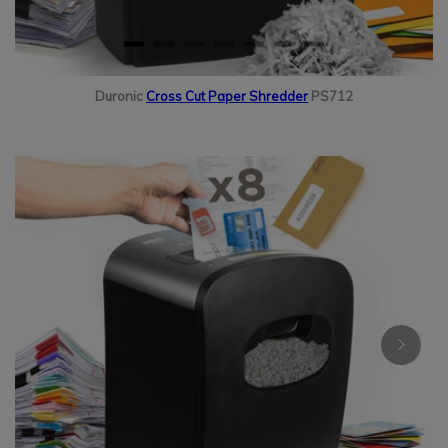
Duronic
Cross Cut Paper Shredder
PS712