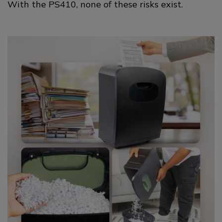
With the PS410, none of these risks exist.