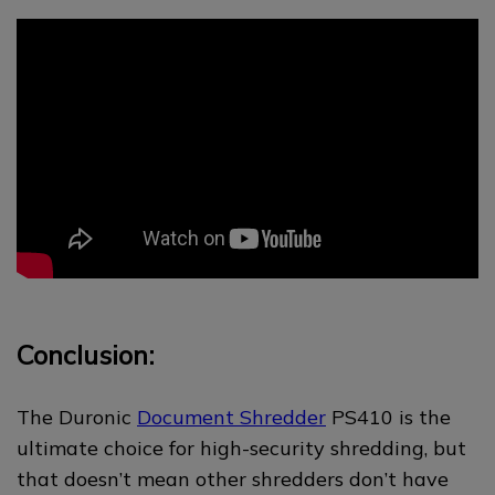
Conclusion:
The Duronic
Document Shredder
PS410 is the
ultimate choice for high-security shredding, but
that doesn’t mean other shredders don’t have