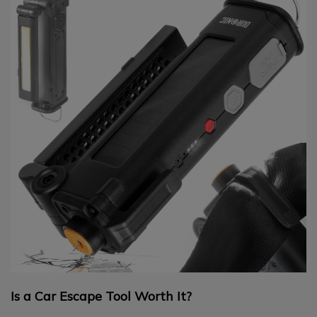
Is a Car Escape Tool Worth It?