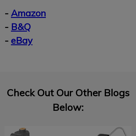
-
Amazon
-
B&Q
-
eBay
Check Out Our Other Blogs
Below: