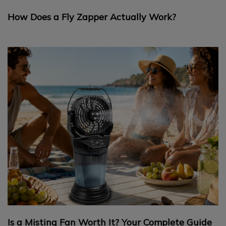
How Does a Fly Zapper Actually Work?
Is a Misting Fan Worth It? Your Complete Guide