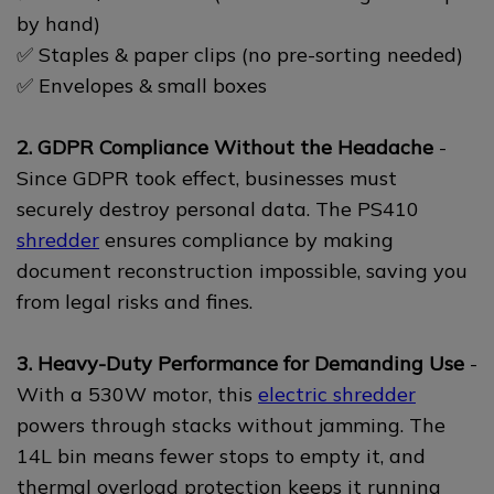
by hand)
✅ Staples & paper clips (no pre-sorting needed)
✅ Envelopes & small boxes
2. GDPR Compliance Without the Headache
-
Since GDPR took effect, businesses must
securely destroy personal data. The PS410
shredder
ensures compliance by making
document reconstruction impossible, saving you
from legal risks and fines.
3. Heavy-Duty Performance for Demanding Use
-
With a 530W motor, this
electric shredder
powers through stacks without jamming. The
14L bin means fewer stops to empty it, and
thermal overload protection keeps it running