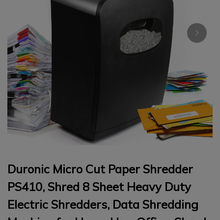
Duronic Micro Cut Paper Shredder
PS410, Shred 8 Sheet Heavy Duty
Electric Shredders, Data Shredding