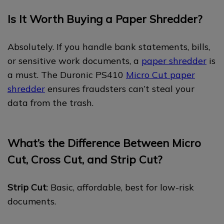
Is It Worth Buying a Paper Shredder?
Absolutely. If you handle bank statements, bills,
or sensitive work documents, a
paper shredder
is
a must. The Duronic PS410
Micro Cut paper
shredder
ensures fraudsters can’t steal your
data from the trash.
What’s the Difference Between Micro
Cut, Cross Cut, and Strip Cut?
Strip Cut
: Basic, affordable, best for low-risk
documents.