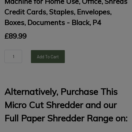
Machine for Home Use, Office, Shreds
Credit Cards, Staples, Envelopes,
Boxes, Documents - Black, P4
£89.99
Add To Cart
Alternatively, Purchase This
Micro Cut Shredder and our
Full Paper Shredder Range on: