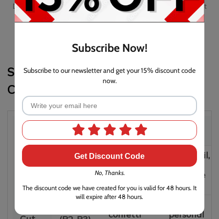
Duronic Micro Cut Paper Shredder PS410 Awarded Which? Best
Buy of January 2024 and July 2025
Subscribe Now!
Strip-Cut vs. Cross-Cut vs. Micro-
Subscribe to our newsletter and get your 15% discount code
now.
Cut: Which One Do You Need?
Shred
Security
Particle
Best For
Type
Level
Size
Junk mail,
Get Discount Code
Long
Strip
Basic
non-
strips
Cut
No, Thanks.
(P1)
sensitive
(12mm+)
docs
The discount code we have created for you is valid for 48 hours. It
will expire after 48 hours.
Small
Bills,
Cross
Medium
confetti
personal
Cut