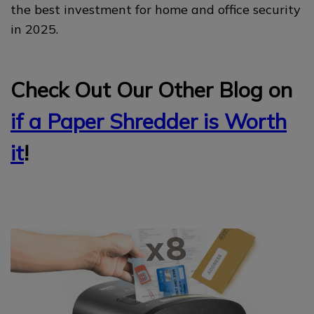
the best investment for home and office security
in 2025.
Check Out Our Other Blog on
if a Paper Shredder is Worth
it
!