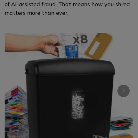
of AI-assisted fraud. That means how you shred
matters more than ever.