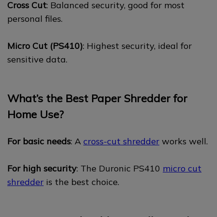
Cross Cut
: Balanced security, good for most
personal files.
Micro Cut (PS410)
: Highest security, ideal for
sensitive data.
What’s the Best Paper Shredder for
Home Use?
For basic needs
: A
cross-cut shredder
works well.
For high security
: The Duronic PS410
micro cut
shredder
is the best choice.