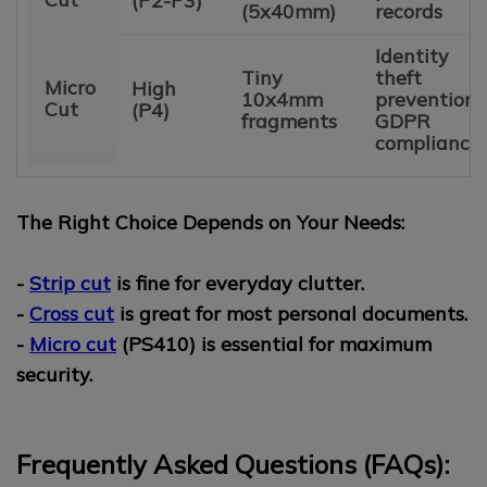
(P2-P3)
(5x40mm)
records
Identity
Tiny
theft
Micro
High
10x4mm
prevention,
Cut
(P4)
fragments
GDPR
compliance
The Right Choice Depends on Your Needs:
-
Strip cut
is fine for everyday clutter.
-
Cross cut
is great for most personal documents.
-
Micro cut
(PS410) is essential for maximum
security.
Frequently Asked Questions (FAQs):