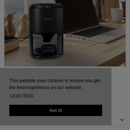
Mini Dehumidifier vs Full Size Dehumidifier:
This website uses cookies to ensure you get
Which One Do You Need?
the best experience on our website.
Learn More
Got it!
Menu