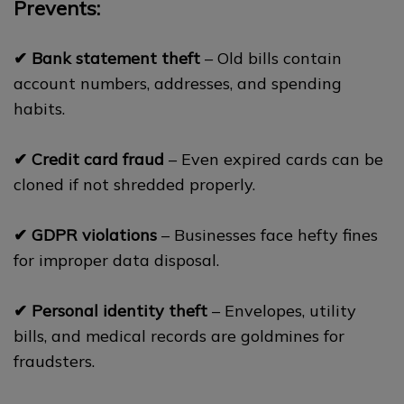
Prevents:
✔ Bank statement theft
– Old bills contain
account numbers, addresses, and spending
habits.
✔ Credit card fraud
– Even expired cards can be
cloned if not shredded properly.
✔ GDPR violations
– Businesses face hefty fines
for improper data disposal.
✔ Personal identity theft
– Envelopes, utility
bills, and medical records are goldmines for
fraudsters.