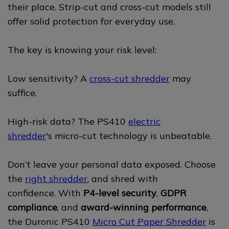
their place. Strip-cut and cross-cut models still
offer solid protection for everyday use.
The key is knowing your risk level:
Low sensitivity? A
cross-cut shredder
may
suffice.
High-risk data? The PS410
electric
shredder
's micro-cut technology is unbeatable.
Don’t leave your personal data exposed. Choose
the
right shredder
, and shred with
confidence. With
P4-level security
,
GDPR
compliance
, and
award-winning performance
,
the Duronic PS410
Micro Cut Paper Shredder
is