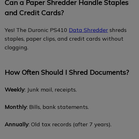
Can a Paper Shredder Handle Staples
and Credit Cards?
Yes! The Duronic PS410
Data Shredder
shreds
staples, paper clips, and credit cards without
clogging.
How Often Should I Shred Documents?
Weekly
: Junk mail, receipts.
Monthly
: Bills, bank statements.
Annually
: Old tax records (after 7 years).