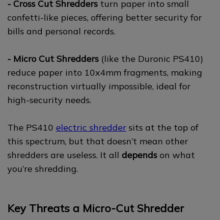
- Cross Cut Shredders
turn paper into small
confetti-like pieces, offering better security for
bills and personal records.
- Micro Cut Shredders
(like the Duronic PS410)
reduce paper into 10x4mm fragments, making
reconstruction virtually impossible, ideal for
high-security needs.
The PS410
electric shredder
sits at the top of
this spectrum, but that doesn’t mean other
shredders are useless. It all
depends
on what
you’re shredding.
Key Threats a Micro-Cut Shredder