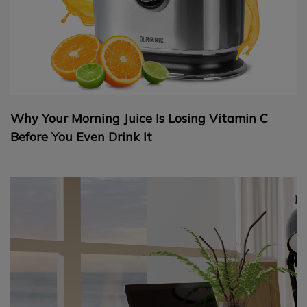
Why Your Morning Juice Is Losing Vitamin C
Before You Even Drink It