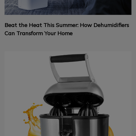
Beat the Heat This Summer: How Dehumidifiers
Can Transform Your Home