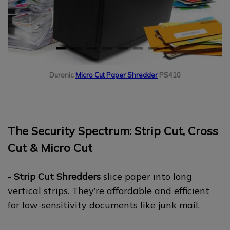
Duronic
Micro Cut Paper Shredder
PS410
The Security Spectrum: Strip Cut, Cross
Cut & Micro Cut
- Strip Cut Shredders
slice paper into long
vertical strips. They’re affordable and efficient
for low-sensitivity documents like junk mail.