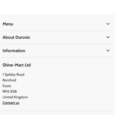
Menu
Office
About Duronic
Kitchen
About Us
Home
Information
Blogs
Health
Delivery Information
The Duronic Foundation
Travel
Shine-Mart Ltd
FAQ
Social & Newsletter
1 Spilsby Road
Privacy Policy
Testimonials
Romford
Terms and Conditions
Essex
RM3 8SB
United Kingdom
Contact us