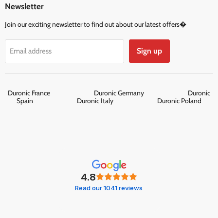
Newsletter
Join our exciting newsletter to find out about our latest offers�
Sign up
Email address
Duronic France
Duronic Germany
Duronic
Spain
Duronic Italy
Duronic Poland
4.8
Read our 1041 reviews