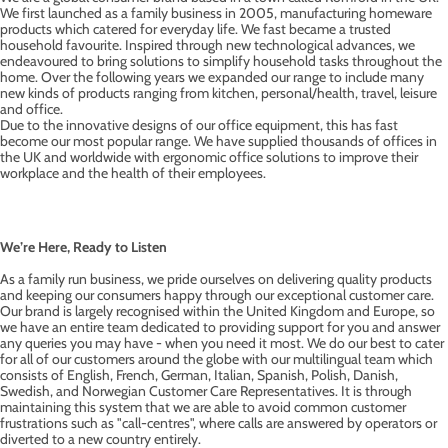
We first launched as a family business in 2005, manufacturing homeware
products which catered for everyday life. We fast became a trusted
household favourite. Inspired through new technological advances, we
endeavoured to bring solutions to simplify household tasks throughout the
home. Over the following years we expanded our range to include many
new kinds of products ranging from kitchen, personal/health, travel, leisure
and office.
Due to the innovative designs of our office equipment, this has fast
become our most popular range. We have supplied thousands of offices in
the UK and worldwide with ergonomic office solutions to improve their
workplace and the health of their employees.
We’re Here, Ready to Listen
As a family run business, we pride ourselves on delivering quality products
and keeping our consumers happy through our exceptional customer care.
Our brand is largely recognised within the United Kingdom and Europe, so
we have an entire team dedicated to providing support for you and answer
any queries you may have - when you need it most. We do our best to cater
for all of our customers around the globe with our multilingual team which
consists of English, French, German, Italian, Spanish, Polish, Danish,
Swedish, and Norwegian Customer Care Representatives. It is through
maintaining this system that we are able to avoid common customer
frustrations such as "call-centres", where calls are answered by operators or
diverted to a new country entirely.