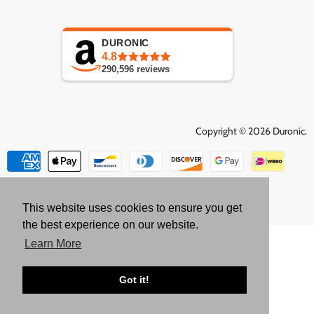
DURONIC
4.8
290,596
reviews
Copyright © 2026 Duronic.
This website uses cookies to ensure you get
the best experience on our website.
Learn More
Got it!