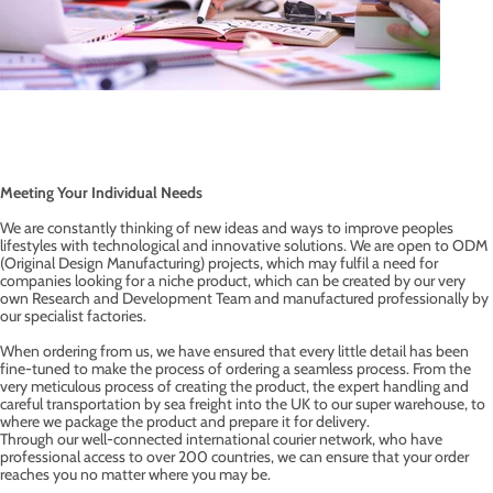
Meeting Your Individual Needs
We are constantly thinking of new ideas and ways to improve peoples
lifestyles with technological and innovative solutions. We are open to ODM
(Original Design Manufacturing) projects, which may fulfil a need for
companies looking for a niche product, which can be created by our very
own Research and Development Team and manufactured professionally by
our specialist factories.
When ordering from us, we have ensured that every little detail has been
fine-tuned to make the process of ordering a seamless process. From the
very meticulous process of creating the product, the expert handling and
careful transportation by sea freight into the UK to our super warehouse, to
where we package the product and prepare it for delivery.
Through our well-connected international courier network, who have
professional access to over 200 countries, we can ensure that your order
reaches you no matter where you may be.