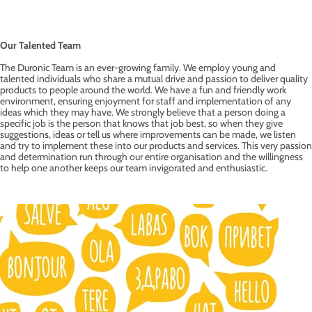
Our Talented Team
The Duronic Team is an ever-growing family. We employ young and
talented individuals who share a mutual drive and passion to deliver quality
products to people around the world. We have a fun and friendly work
environment, ensuring enjoyment for staff and implementation of any
ideas which they may have. We strongly believe that a person doing a
specific job is the person that knows that job best, so when they give
suggestions, ideas or tell us where improvements can be made, we listen
and try to implement these into our products and services. This very passion
and determination run through our entire organisation and the willingness
to help one another keeps our team invigorated and enthusiastic.