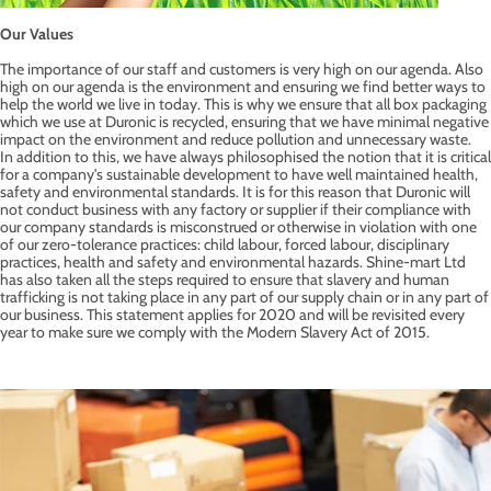
Our Values
The importance of our staff and customers is very high on our agenda. Also
high on our agenda is the environment and ensuring we find better ways to
help the world we live in today. This is why we ensure that all box packaging
which we use at Duronic is recycled, ensuring that we have minimal negative
impact on the environment and reduce pollution and unnecessary waste.
In addition to this, we have always philosophised the notion that it is critical
for a company's sustainable development to have well maintained health,
safety and environmental standards. It is for this reason that Duronic will
not conduct business with any factory or supplier if their compliance with
our company standards is misconstrued or otherwise in violation with one
of our zero-tolerance practices: child labour, forced labour, disciplinary
practices, health and safety and environmental hazards. Shine-mart Ltd
has also taken all the steps required to ensure that slavery and human
trafficking is not taking place in any part of our supply chain or in any part of
our business. This statement applies for 2020 and will be revisited every
year to make sure we comply with the Modern Slavery Act of 2015.