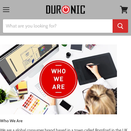
Menu
View
cart
Who We Are
We are a global consumer brand based in a town called Romford in the UK.