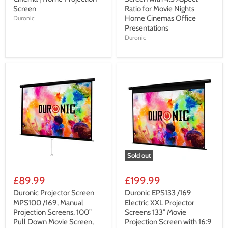
Screen
Ratio for Movie Nights
Home Cinemas Office
Duronic
Presentations
Duronic
Sold out
£89.99
£199.99
Duronic Projector Screen
Duronic EPS133 /169
MPS100 /169, Manual
Electric XXL Projector
Projection Screens, 100”
Screens 133” Movie
Pull Down Movie Screen,
Projection Screen with 16:9