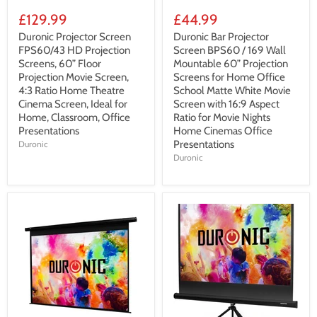
£129.99
£44.99
Duronic Projector Screen
Duronic Bar Projector
FPS60/43 HD Projection
Screen BPS60 / 169 Wall
Screens, 60” Floor
Mountable 60” Projection
Projection Movie Screen,
Screens for Home Office
4:3 Ratio Home Theatre
School Matte White Movie
Cinema Screen, Ideal for
Screen with 16:9 Aspect
Home, Classroom, Office
Ratio for Movie Nights
Presentations
Home Cinemas Office
Presentations
Duronic
Duronic