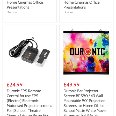
Home Cinemas Office
Home Cinemas Office
Presentations
Presentations
Duronic
Duronic
£24.99
£49.99
Duronic EPS Remote
Duronic Bar Projector
Control for use EPS
Screen BPS90 / 43 Wall
(Electric) Electronic
Mountable 90” Projection
Motorised Projector screens
Screens for Home Office
For | School | Theatre |
School Matte White Movie
Cinema | Home Projection
Screen with 4:3 Aspect