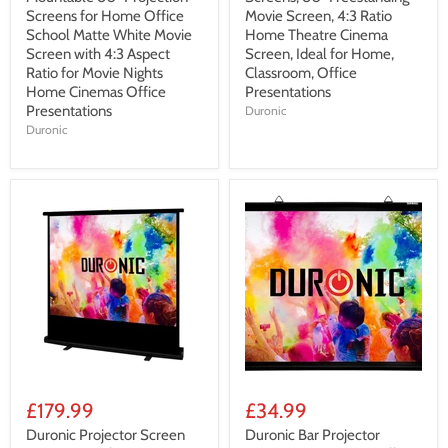
Screens for Home Office
Movie Screen, 4:3 Ratio
School Matte White Movie
Home Theatre Cinema
Screen with 4:3 Aspect
Screen, Ideal for Home,
Ratio for Movie Nights
Classroom, Office
Home Cinemas Office
Presentations
Presentations
Duronic
Duronic
£179.99
£34.99
Duronic Projector Screen
Duronic Bar Projector