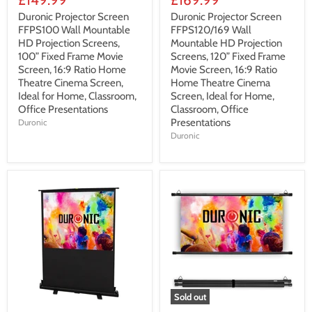
Duronic Projector Screen
Duronic Projector Screen
FFPS100 Wall Mountable
FFPS120/169 Wall
HD Projection Screens,
Mountable HD Projection
100” Fixed Frame Movie
Screens, 120” Fixed Frame
Screen, 16:9 Ratio Home
Movie Screen, 16:9 Ratio
Theatre Cinema Screen,
Home Theatre Cinema
Ideal for Home, Classroom,
Screen, Ideal for Home,
Office Presentations
Classroom, Office
Presentations
Duronic
Duronic
Sold out