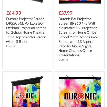
£64.99
£37.99
Duronic Projector Screen
Duronic Bar Projector
DPS50 /43, Portable 50”
Screen BPS60 / 43 Wall
Desktop Projection Screen
Mountable 60” Projection
for School Home Theatre,
Screens for Home Office
Table-Top projector screen
School Matte White Movie
with 4:3 Ratio
Screen with 4:3 Aspect
Ratio for Movie Nights
Duronic
Home Cinemas Office
Presentations
Duronic