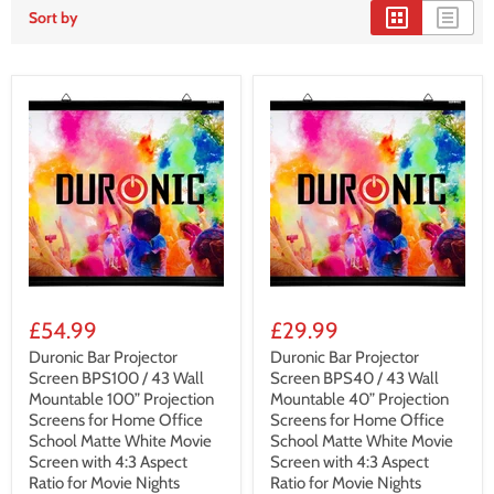
Sort by
£54.99
£29.99
Duronic Bar Projector
Duronic Bar Projector
Screen BPS100 / 43 Wall
Screen BPS40 / 43 Wall
Mountable 100” Projection
Mountable 40” Projection
Screens for Home Office
Screens for Home Office
School Matte White Movie
School Matte White Movie
Screen with 4:3 Aspect
Screen with 4:3 Aspect
Ratio for Movie Nights
Ratio for Movie Nights