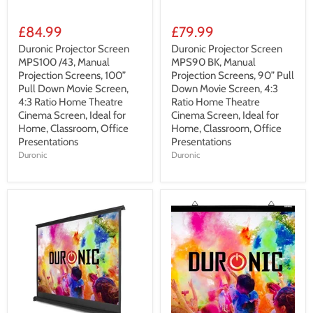
£84.99
£79.99
Duronic Projector Screen
Duronic Projector Screen
MPS100 /43, Manual
MPS90 BK, Manual
Projection Screens, 100”
Projection Screens, 90” Pull
Pull Down Movie Screen,
Down Movie Screen, 4:3
4:3 Ratio Home Theatre
Ratio Home Theatre
Cinema Screen, Ideal for
Cinema Screen, Ideal for
Home, Classroom, Office
Home, Classroom, Office
Presentations
Presentations
Duronic
Duronic