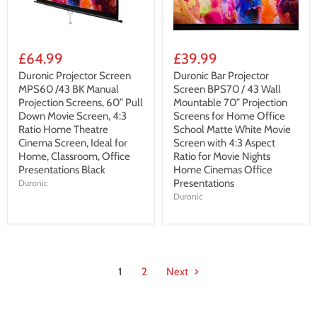
£64.99
£39.99
Duronic Projector Screen
Duronic Bar Projector
MPS60 /43 BK Manual
Screen BPS70 / 43 Wall
Projection Screens, 60” Pull
Mountable 70” Projection
Down Movie Screen, 4:3
Screens for Home Office
Ratio Home Theatre
School Matte White Movie
Cinema Screen, Ideal for
Screen with 4:3 Aspect
Home, Classroom, Office
Ratio for Movie Nights
Presentations Black
Home Cinemas Office
Presentations
Duronic
Duronic
1
2
Next