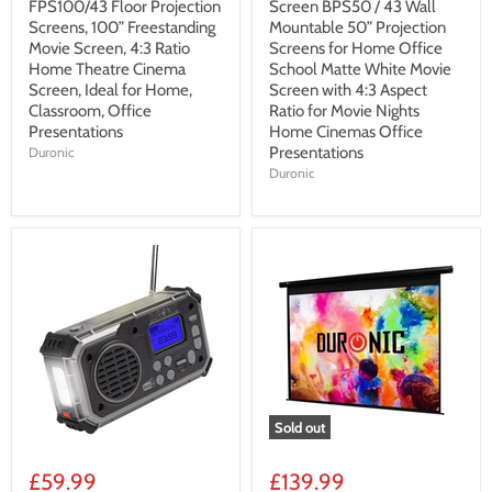
FPS100/43 Floor Projection
Screen BPS50 / 43 Wall
Screens, 100” Freestanding
Mountable 50” Projection
Movie Screen, 4:3 Ratio
Screens for Home Office
Home Theatre Cinema
School Matte White Movie
Screen, Ideal for Home,
Screen with 4:3 Aspect
Classroom, Office
Ratio for Movie Nights
Presentations
Home Cinemas Office
Presentations
Duronic
Duronic
Sold out
£59.99
£139.99