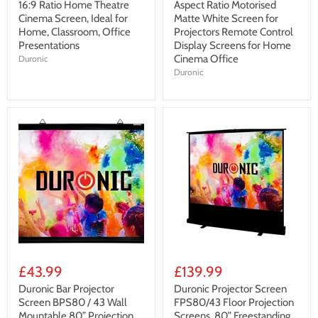
16:9 Ratio Home Theatre
Aspect Ratio Motorised
Cinema Screen, Ideal for
Matte White Screen for
Home, Classroom, Office
Projectors Remote Control
Presentations
Display Screens for Home
Cinema Office
Duronic
Duronic
£43.99
£139.99
Duronic Bar Projector
Duronic Projector Screen
Screen BPS80 / 43 Wall
FPS80/43 Floor Projection
Mountable 80” Projection
Screens, 80” Freestanding