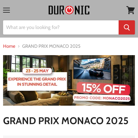
Menu
View
cart
Home
GRAND PRIX MONACO 2025
GRAND PRIX MONACO 2025