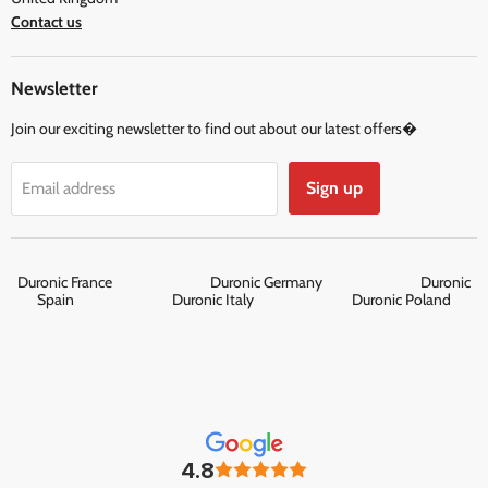
Contact us
Newsletter
Join our exciting newsletter to find out about our latest offers�
Sign up
Email address
Duronic France
Duronic Germany
Duronic
Spain
Duronic Italy
Duronic Poland
4.8