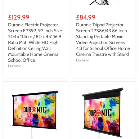
£129.99
£84.99
Duronic Electric Projector
Duronic Tripod Projector
Screen EPS92, 92 Inch Size:
Screen TPS86/43 86 Inch
203 x 114cm / 80 x 45” 16:9
Standing Portable Movie
Ratio Matt White HD High
Video Projection Screens
Definition Ceiling Wall
4:3 for School Office Home
Mountable Home Cinema
Cinema Theatre with Stand
School Office
Duronic
Duronic