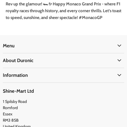
Rev up the glamour! 🏎️✨ Happy Monaco Grand Prix - where F1
royalty races through history, and every corner thrills. Let’s toast
to speed, sunshine, and sheer spectacle!
#MonacoGP
Menu
Office
About Duronic
Kitchen
About Us
Home
Information
Blogs
Health
Delivery Information
The Duronic Foundation
Travel
Shine-Mart Ltd
FAQ
Social & Newsletter
1 Spilsby Road
Privacy Policy
Testimonials
Romford
Terms and Conditions
Essex
RM3 8SB
United Kingdom