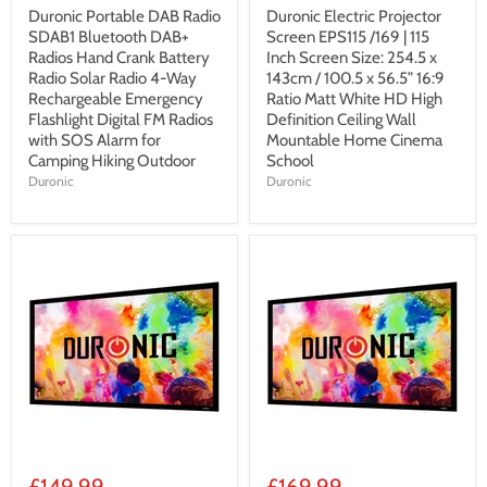
Duronic Portable DAB Radio
Duronic Electric Projector
SDAB1 Bluetooth DAB+
Screen EPS115 /169 | 115
Radios Hand Crank Battery
Inch Screen Size: 254.5 x
Radio Solar Radio 4-Way
143cm / 100.5 x 56.5” 16:9
Rechargeable Emergency
Ratio Matt White HD High
Flashlight Digital FM Radios
Definition Ceiling Wall
with SOS Alarm for
Mountable Home Cinema
Camping Hiking Outdoor
School
Duronic
Duronic
£149.99
£169.99