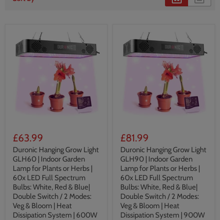
£63.99
£81.99
Duronic Hanging Grow Light
Duronic Hanging Grow Light
GLH60 | Indoor Garden
GLH90 | Indoor Garden
Lamp for Plants or Herbs |
Lamp for Plants or Herbs |
60x LED Full Spectrum
60x LED Full Spectrum
Bulbs: White, Red & Blue|
Bulbs: White, Red & Blue|
Double Switch / 2 Modes:
Double Switch / 2 Modes:
Veg & Bloom | Heat
Veg & Bloom | Heat
Dissipation System | 600W
Dissipation System | 900W