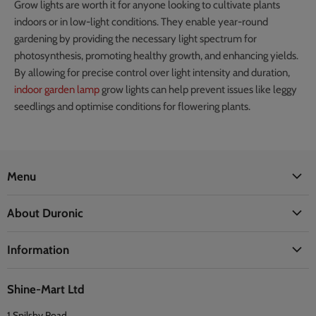
Grow lights are worth it for anyone looking to cultivate plants
indoors or in low-light conditions. They enable year-round
gardening by providing the necessary light spectrum for
photosynthesis, promoting healthy growth, and enhancing yields.
By allowing for precise control over light intensity and duration,
indoor garden lamp
grow lights can help prevent issues like leggy
seedlings and optimise conditions for flowering plants.
Menu
Office
About Duronic
Kitchen
About Us
Home
Information
Blogs
Health
Delivery Information
The Duronic Foundation
Travel
Shine-Mart Ltd
FAQ
Social & Newsletter
1 Spilsby Road