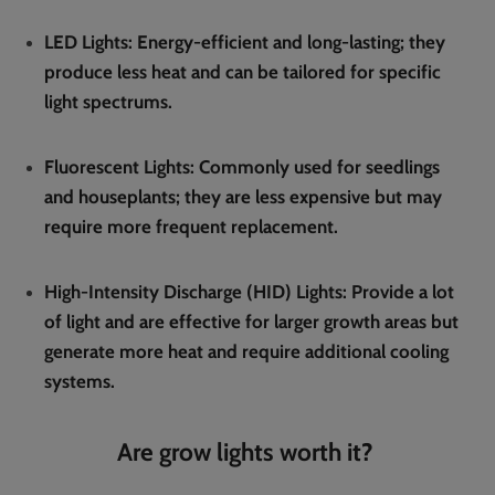
LED Lights
: Energy-efficient and long-lasting; they
produce less heat and can be tailored for specific
light spectrums.
Fluorescent Lights
: Commonly used for seedlings
and houseplants; they are less expensive but may
require more frequent replacement.
High-Intensity Discharge (HID) Lights
: Provide a lot
of light and are effective for larger growth areas but
generate more heat and require additional cooling
systems.
Are grow lights worth it?