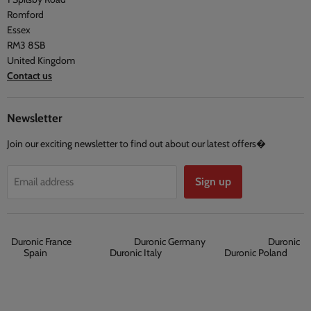
Privacy Policy
Testimonials
Romford
Terms and Conditions
Essex
RM3 8SB
United Kingdom
Contact us
Newsletter
Join our exciting newsletter to find out about our latest offers�
Sign up
Email address
Duronic France
Duronic Germany
Duronic
Spain
Duronic Italy
Duronic Poland