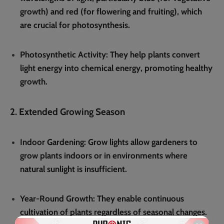
growth) and red (for flowering and fruiting), which
are crucial for photosynthesis.
Photosynthetic Activity
: They help plants convert
light energy into chemical energy, promoting healthy
growth.
2. Extended Growing Season
Indoor Gardening
: Grow lights allow gardeners to
grow plants indoors or in environments where
natural sunlight is insufficient.
Year-Round Growth
: They enable continuous
cultivation of plants regardless of seasonal changes.