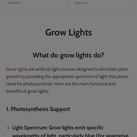
Duronic
Duronic
Grow Lights
What do grow lights do?
Grow lights
are artificial light sources designed to stimulate plant
growth by providing the appropriate spectrum of light that plants
need for photosynthesis. Here are the main functions and
benefits of grow lights:
1. Photosynthesis Support
Light Spectrum
: Grow lights emit specific
wavelengths of light, particularly blue (for vegetative