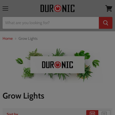
Menu
View
cart
Home
Grow Lights
Grow Lights
Sort by