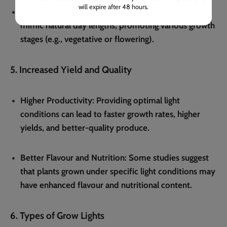
will expire after 48 hours.
Controlled Light Duration
: Timers can be used to
mimic natural day lengths, promoting various growth
stages (e.g., vegetative or flowering).
5. Increased Yield and Quality
Higher Productivity
: Providing optimal light
conditions can lead to faster growth rates, higher
yields, and better-quality produce.
Better Flavour and Nutrition
: Some studies suggest
that plants grown under specific light conditions may
have enhanced flavour and nutritional content.
6. Types of Grow Lights