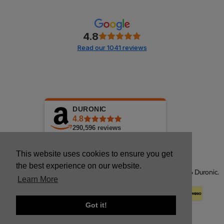
4.8
Read our 1041 reviews
DURONIC
4.8
290,596
reviews
This website uses cookies to ensure you get
the best experience on our website.
Copyright © 2026 Duronic.
Learn More
Got it!