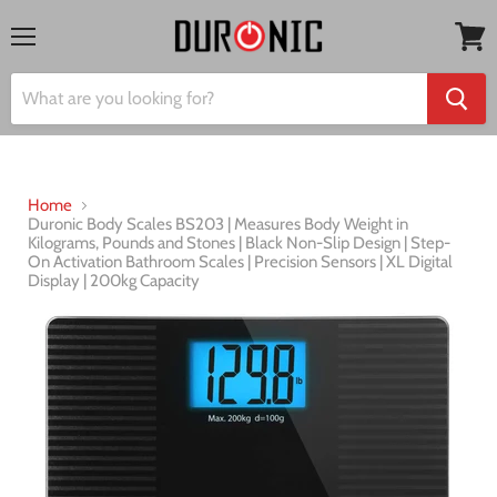
Menu
View
cart
Home
Duronic Body Scales BS203 | Measures Body Weight in
Kilograms, Pounds and Stones | Black Non-Slip Design | Step-
On Activation Bathroom Scales | Precision Sensors | XL Digital
Display | 200kg Capacity