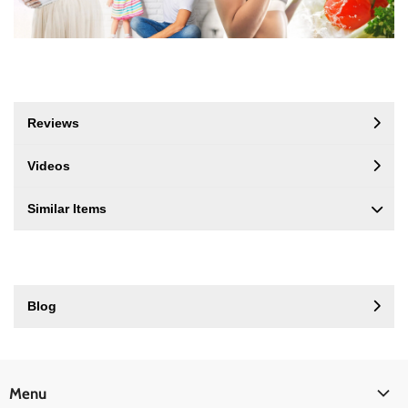
Reviews
Videos
Similar Items
Blog
Menu