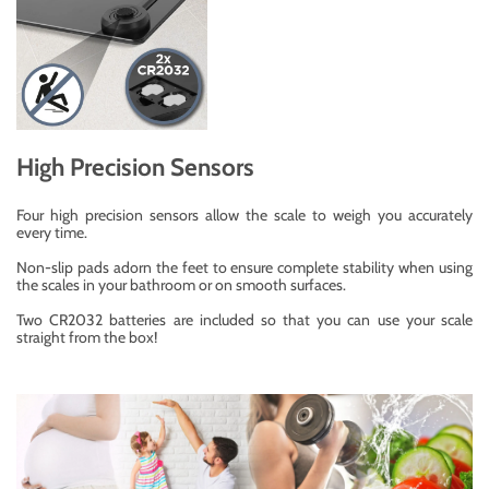
High Precision Sensors
Four high precision sensors allow the scale to weigh you accurately
every time.
Non-slip pads adorn the feet to ensure complete stability when using
the scales in your bathroom or on smooth surfaces.
Two CR2032 batteries are included so that you can use your scale
straight from the box!