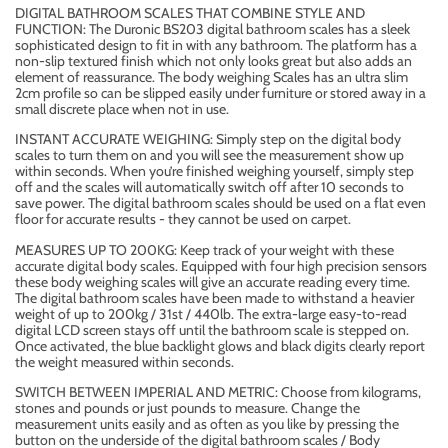
DIGITAL BATHROOM SCALES THAT COMBINE STYLE AND
FUNCTION: The Duronic BS203 digital bathroom scales has a sleek
sophisticated design to fit in with any bathroom. The platform has a
non-slip textured finish which not only looks great but also adds an
element of reassurance. The body weighing Scales has an ultra slim
2cm profile so can be slipped easily under furniture or stored away in a
small discrete place when not in use.
INSTANT ACCURATE WEIGHING: Simply step on the digital body
scales to turn them on and you will see the measurement show up
within seconds. When you’re finished weighing yourself, simply step
off and the scales will automatically switch off after 10 seconds to
save power. The digital bathroom scales should be used on a flat even
floor for accurate results - they cannot be used on carpet.
MEASURES UP TO 200KG: Keep track of your weight with these
accurate digital body scales. Equipped with four high precision sensors
these body weighing scales will give an accurate reading every time.
The digital bathroom scales have been made to withstand a heavier
weight of up to 200kg / 31st / 440lb. The extra-large easy-to-read
digital LCD screen stays off until the bathroom scale is stepped on.
Once activated, the blue backlight glows and black digits clearly report
the weight measured within seconds.
SWITCH BETWEEN IMPERIAL AND METRIC: Choose from kilograms,
stones and pounds or just pounds to measure. Change the
measurement units easily and as often as you like by pressing the
button on the underside of the digital bathroom scales / Body