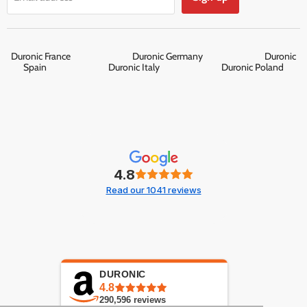
Duronic France
Duronic Germany
Duronic
Spain
Duronic Italy
Duronic Poland
4.8
Read our 1041 reviews
DURONIC
4.8
290,596
reviews