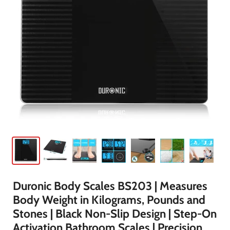
Duronic Body Scales BS203 | Measures
Body Weight in Kilograms, Pounds and
Stones | Black Non-Slip Design | Step-On
Activation Bathroom Scales | Precision