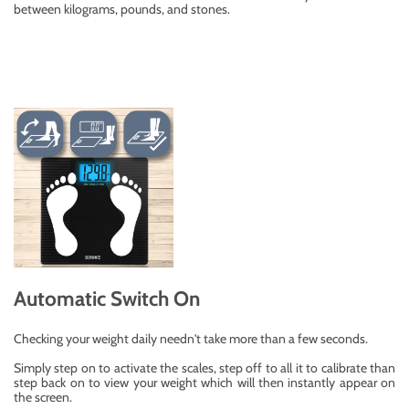
between kilograms, pounds, and stones.
Automatic Switch On
Checking your weight daily needn't take more than a few seconds.
Simply step on to activate the scales, step off to all it to calibrate than
step back on to view your weight which will then instantly appear on
the screen.