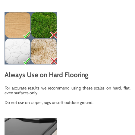
Always Use on Hard Flooring
For accurate results we recommend using these scales on hard, flat,
even surfaces only.
Do not use on carpet, rugs or soft outdoor ground.