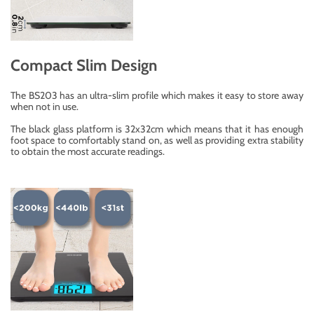
Compact Slim Design
The BS203 has an ultra-slim profile which makes it easy to store away
when not in use.
The black glass platform is 32x32cm which means that it has enough
foot space to comfortably stand on, as well as providing extra stability
to obtain the most accurate readings.