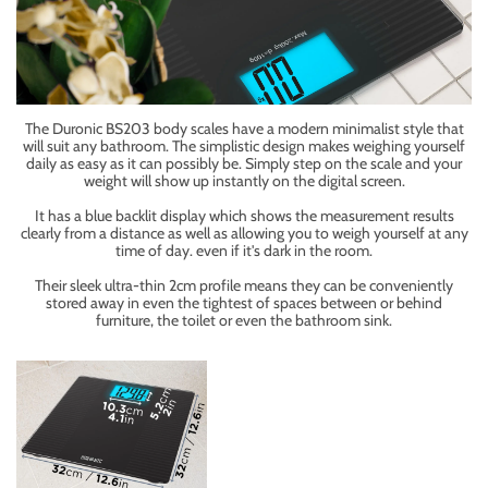
The Duronic BS203 body scales have a modern minimalist style that
will suit any bathroom. The simplistic design makes weighing yourself
daily as easy as it can possibly be. Simply step on the scale and your
weight will show up instantly on the digital screen.
It has a blue backlit display which shows the measurement results
clearly from a distance as well as allowing you to weigh yourself at any
time of day. even if it's dark in the room.
Their sleek ultra-thin 2cm profile means they can be conveniently
stored away in even the tightest of spaces between or behind
furniture, the toilet or even the bathroom sink.