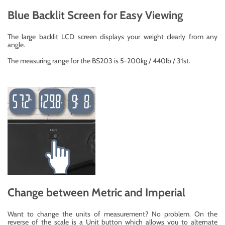
Blue Backlit Screen for Easy Viewing
The large backlit LCD screen displays your weight clearly from any
angle.
The measuring range for the BS203 is 5-200kg / 440lb / 31st.
Change between Metric and Imperial
Want to change the units of measurement? No problem. On the
reverse of the scale is a Unit button which allows you to alternate