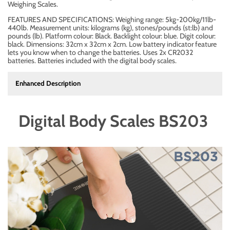
Weighing Scales.
FEATURES AND SPECIFICATIONS: Weighing range: 5kg-200kg/11lb-
440lb. Measurement units: kilograms (kg), stones/pounds (st:lb) and
pounds (lb). Platform colour: Black. Backlight colour: blue. Digit colour:
black. Dimensions: 32cm x 32cm x 2cm. Low battery indicator feature
lets you know when to change the batteries. Uses 2x CR2032
batteries. Batteries included with the digital body scales.
Enhanced Description
Digital Body Scales BS203