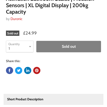
Sensors | XL Digital Display | 200kg
Capacity
by
Duronic
£24.99
Sold out
Quantity
Sold out
Share this:
Short Product Description