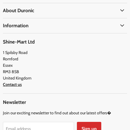
Office
About Duronic
Kitchen
About Us
Home
Information
Blogs
Health
Delivery Information
The Duronic Foundation
Travel
Shine-Mart Ltd
FAQ
Social & Newsletter
1 Spilsby Road
Privacy Policy
Testimonials
Romford
Terms and Conditions
Essex
RM3 8SB
United Kingdom
Contact us
Newsletter
Join our exciting newsletter to find out about our latest offers�
Sign up
Email address