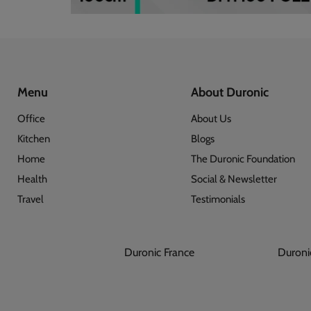
Menu
About Duronic
Office
About Us
Kitchen
Blogs
Home
The Duronic Foundation
Health
Social & Newsletter
Travel
Testimonials
Duronic France
Dur