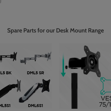
Spare Parts for our Desk Mount Range