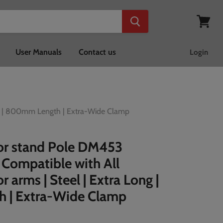
View
cart
User Manuals
Contact us
Login
ng | 800mm Length | Extra-Wide Clamp
or stand Pole DM453
Compatible with All
 arms | Steel | Extra Long |
 | Extra-Wide Clamp