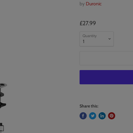
by
Duronic
£27.99
Quantity
Share this: