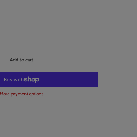
Add to cart
More payment options