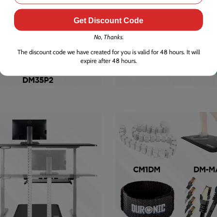
Get Discount Code
No, Thanks.
The discount code we have created for you is valid for 48 hours. It will
expire after 48 hours.