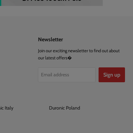
Newsletter
Join our exciting newsletter to find out about
our latest offers�
Sign up
Email address
ronic Italy
Duronic Poland