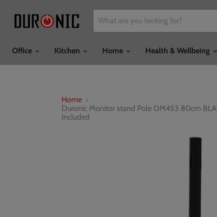
Office
Kitchen
Home
Health & Wellbeing
Home
Duronic Monitor stand Pole DM453 80cm BLACK
Included