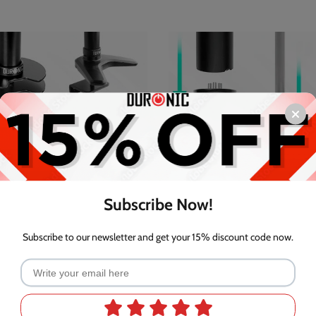
Subscribe Now!
Subscribe to our newsletter and get your 15% discount code now.