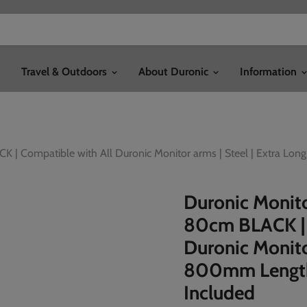
Travel & Outdoors
About Duronic
Information
 | Compatible with All Duronic Monitor arms | Steel | Extra Lo
Duronic Monit
80cm BLACK | 
Duronic Monitor
800mm Length
Included