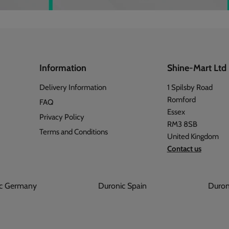
Information
Shine-Mart Ltd
Delivery Information
1 Spilsby Road
Romford
FAQ
Essex
Privacy Policy
RM3 8SB
Terms and Conditions
United Kingdom
Contact us
onic Germany
Duronic Spain
Du