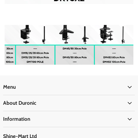
Menu
Office
About Duronic
Kitchen
About Us
Home
Information
Blogs
Health
Delivery Information
The Duronic Foundation
Travel
Shine-Mart Ltd