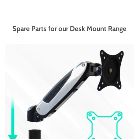
Spare Parts for our Desk Mount Range