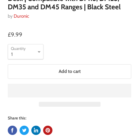
DM35 and DM45 Ranges | Black Steel
by
Duronic
£9.99
Quantity
Add to cart
Share this: