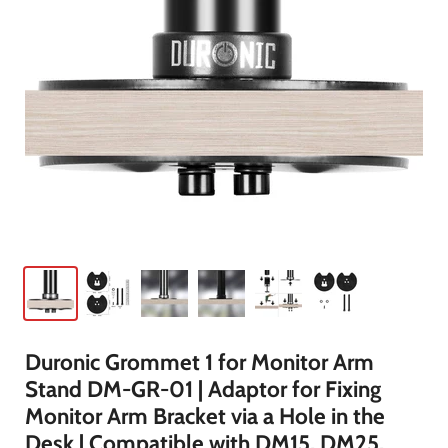
Duronic Grommet 1 for Monitor Arm
Stand DM-GR-01 | Adaptor for Fixing
Monitor Arm Bracket via a Hole in the
Desk | Compatible with DM15, DM25,