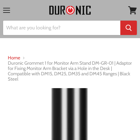
Menu
View
cart
Home
Duronic Grommet 1 for Monitor Arm Stand DM-GR-01 | Adaptor
for Fixing Monitor Arm Bracket via a Hole in the Desk |
Compatible with DM15, DM25, DM35 and DM45 Ranges | Black
Steel