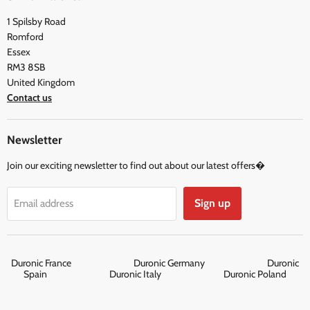
FAQ
Social & Newsletter
1 Spilsby Road
Privacy Policy
Testimonials
Romford
Terms and Conditions
Essex
RM3 8SB
United Kingdom
Contact us
Newsletter
Join our exciting newsletter to find out about our latest offers�
Sign up
Email address
Duronic France
Duronic Germany
Duronic
Spain
Duronic Italy
Duronic Poland