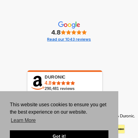
4.8
Read our 1043 reviews
DURONIC
4.8
290,481
reviews
This website uses cookies to ensure you get
the best experience on our website.
Copyright © 2026 Duronic.
Learn More
Got it!