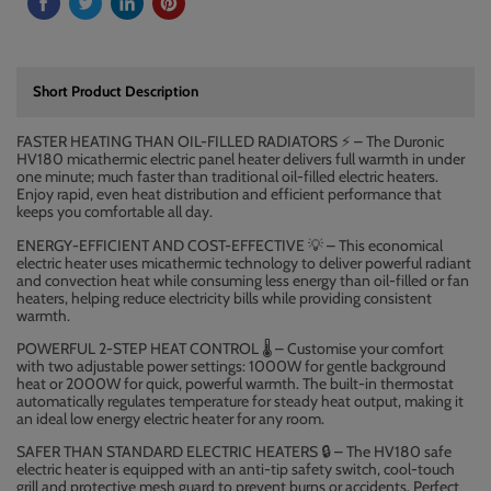
Short Product Description
FASTER HEATING THAN OIL-FILLED RADIATORS
–
The Duronic
⚡
HV180 micathermic electric panel heater delivers full warmth in under
one minute; much faster than traditional oil-filled electric heaters.
Enjoy rapid, even heat distribution and efficient performance that
keeps you comfortable all day.
ENERGY-EFFICIENT AND COST-EFFECTIVE
– This economical
💡
electric heater uses micathermic technology to deliver powerful radiant
and convection heat while consuming less energy than oil-filled or fan
heaters, helping reduce electricity bills while providing consistent
warmth.
POWERFUL 2-STEP HEAT CONTROL
️ – Customise your comfort
🌡
with two adjustable power settings: 1000W for gentle background
heat or 2000W for quick, powerful warmth. The built-in thermostat
automatically regulates temperature for steady heat output, making it
an ideal low energy electric heater for any room.
SAFER THAN STANDARD ELECTRIC HEATERS
– The HV180 safe
🔒
electric heater is equipped with an anti-tip safety switch, cool-touch
grill and protective mesh guard to prevent burns or accidents. Perfect