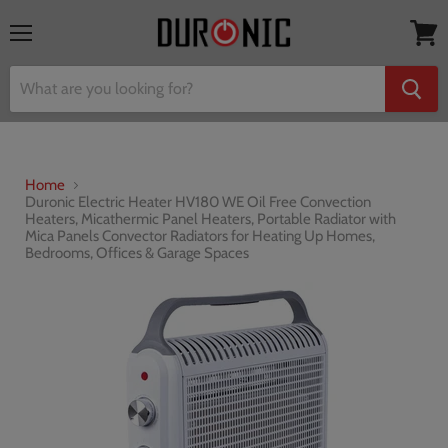
Menu
View
cart
Home
Duronic Electric Heater HV180 WE Oil Free Convection
Heaters, Micathermic Panel Heaters, Portable Radiator with
Mica Panels Convector Radiators for Heating Up Homes,
Bedrooms, Offices & Garage Spaces