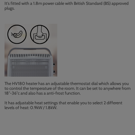
It's fitted with a 1.8m power cable with British Standard (BS) approved
plugs.
The HV180 heater has an adjustable thermostat dial which allows you
to control the temperature of the room. It can be set to anywhere from
18°-36°c and also has a anti-frost function.
It has adjustable heat settings that enable you to select 2 different
levels of heat: 0.9kW / 1.8kW.