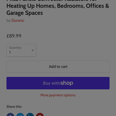
Heating Up Homes, Bedrooms, Offices &
Garage Spaces
by
Duronic
£89.99
Quantity
Add to cart
More payment options
Share this: