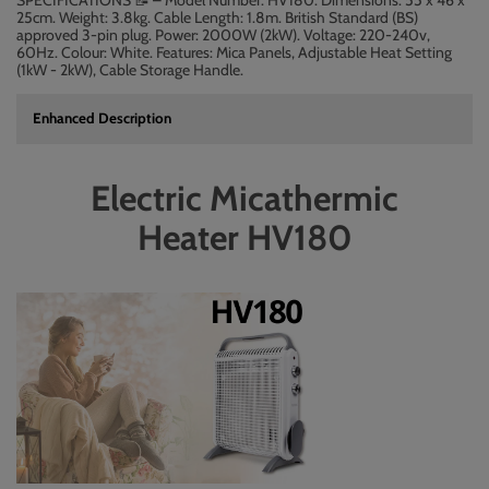
SPECIFICATIONS
– Model Number: HV180. Dimensions: 55 x 46 x
📝
25cm. Weight: 3.8kg. Cable Length: 1.8m. British Standard (BS)
approved 3-pin plug. Power: 2000W (2kW). Voltage: 220-240v,
60Hz. Colour: White. Features: Mica Panels, Adjustable Heat Setting
(1kW - 2kW), Cable Storage Handle.
Enhanced Description
Electric Micathermic
Heater HV180