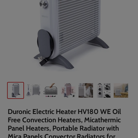
Duronic Electric Heater HV180 WE Oil
Free Convection Heaters, Micathermic
Panel Heaters, Portable Radiator with
Mica Panels Convector Radiators for