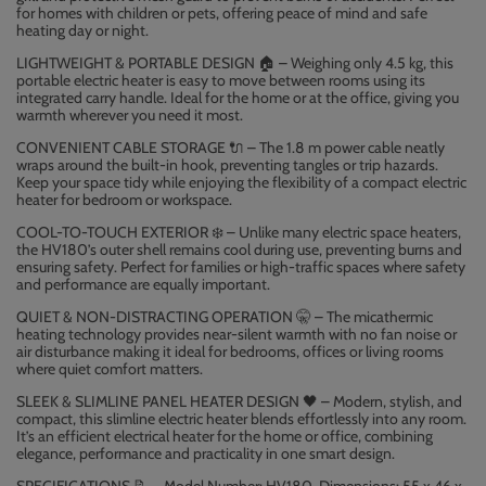
for homes with children or pets, offering peace of mind and safe
heating day or night.
LIGHTWEIGHT & PORTABLE DESIGN
– Weighing only 4.5 kg, this
🏠
portable electric heater is easy to move between rooms using its
integrated carry handle. Ideal for the home or at the office, giving you
warmth wherever you need it most.
CONVENIENT CABLE STORAGE
– The 1.8 m power cable neatly
🔌
wraps around the built-in hook, preventing tangles or trip hazards.
Keep your space tidy while enjoying the flexibility of a compact electric
heater for bedroom or workspace.
COOL-TO-TOUCH EXTERIOR
️ – Unlike many electric space heaters,
❄
the HV180’s outer shell remains cool during use, preventing burns and
ensuring safety. Perfect for families or high-traffic spaces where safety
and performance are equally important.
QUIET & NON-DISTRACTING OPERATION
🤫
– The micathermic
heating technology provides near-silent warmth with no fan noise or
air disturbance making it ideal for bedrooms, offices or living rooms
where quiet comfort matters.
SLEEK & SLIMLINE PANEL HEATER DESIGN
– Modern, stylish, and
🖤
compact, this slimline electric heater blends effortlessly into any room.
It’s an efficient electrical heater for the home or office, combining
elegance, performance and practicality in one smart design.