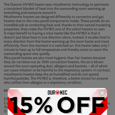
The Duronic HV180 heater uses micathermic technology to permeate
a consistent blanket of heat into the surrounding room warming up
everything and everyone around it.
Micathermic heaters are designed differently to convector and gas
heaters due to the mica panel components inside. These panels do an
incredible job at conducting heat and, thanks to their natural insulating
properties, they make the HV180 one of the safest heaters to own.
A major benefit to having a mica heater like the HV180 is that it
doesn’t just blow heat in one direction alone, instead, it exudes heat in
every direction from the heater warming up the room faster and more
efficiently. From the moment it is switched on, this heater takes only 1
minute to heat up to full temperature and thereby starts to warm the
surrounding space very quickly.
Mica panel heaters are also more hygienic than fan heaters because
they do not blow out air. With convection heaters, the air is blown
around the room spreading dust, allergens and bacteria – all of which
can cause irritation or be harmful to the respiratory system. In contrast,
micathermic heaters keep the air humidified and do not spread
harmful particles. The HV180 is, therefore, a better choice for anyone
who suffers from allergies or a respiratory condition.
HV180 Features
2 Heat Settings:
Customise your heater to achieve the level of heat that is right for you.
The heat settings can be adjusted with the silver dial: [ I ] switches on
0.9kW -- [ II ] switches on 1.8kW.