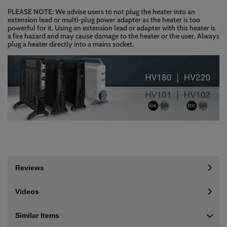
PLEASE NOTE: We advise users to not plug the heater into an
extension lead or multi-plug power adapter as the heater is too
powerful for it. Using an extension lead or adapter with this heater is
a fire hazard and may cause damage to the heater or the user. Always
plug a heater directly into a mains socket.
Reviews
Videos
Similar Items