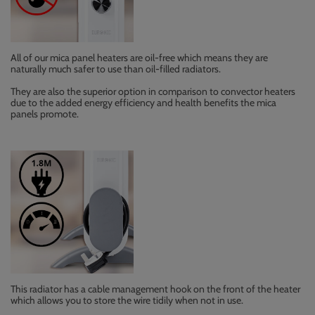
All of our mica panel heaters are oil-free which means they are
naturally much safer to use than oil-filled radiators.
They are also the superior option in comparison to convector heaters
due to the added energy efficiency and health benefits the mica
panels promote.
This radiator has a cable management hook on the front of the heater
which allows you to store the wire tidily when not in use.