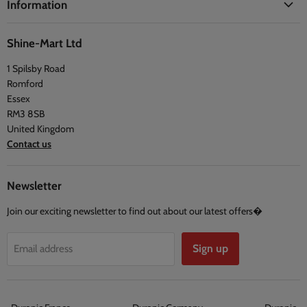
Information
Blogs
Health
Delivery Information
The Duronic Foundation
Travel
Shine-Mart Ltd
FAQ
Social & Newsletter
1 Spilsby Road
Privacy Policy
Testimonials
Romford
Terms and Conditions
Essex
RM3 8SB
United Kingdom
Contact us
Newsletter
Join our exciting newsletter to find out about our latest offers�
Sign up
Email address