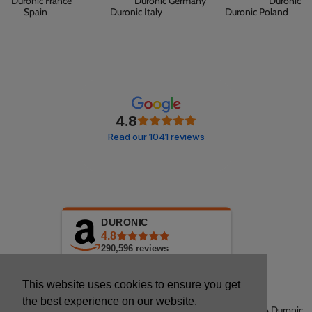
Duronic France
Duronic Germany
Duronic
Spain
Duronic Italy
Duronic Poland
4.8
Read our 1041 reviews
DURONIC
4.8
290,596
reviews
This website uses cookies to ensure you get
the best experience on our website.
Copyright © 2026 Duronic.