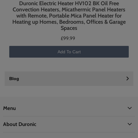
Duronic Electric Heater HV102 BK Oil Free
Convection Heaters, Micathermic Panel Heaters
with Remote, Portable Mica Panel Heater for
Heating up Homes, Bedrooms, Offices & Garage
Spaces
£99.99
Add To Cart
Blog
Menu
Office
About Duronic
Kitchen
About Us
Home