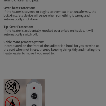
around children and pets.
Over-heat Protection:
If the heater is covered or begins to overheat in an unsafe way, the
built-in safety device will sense when something is wrong and
automatically shut down.
Tip-Over Protection:
If the heater is accidentally knocked over or laid on its side, it will
automatically switch off.
Cable Management System:
Incorporated on the front of the radiator is a hook for you to wind up
the cord when not in use, thereby keeping things tidy and making the
heater easier to move if you need to.