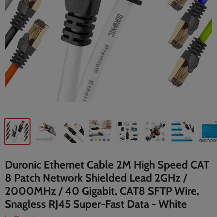
Duronic Ethernet Cable 2M High Speed CAT
8 Patch Network Shielded Lead 2GHz /
2000MHz / 40 Gigabit, CAT8 SFTP Wire,
Snagless RJ45 Super-Fast Data - White