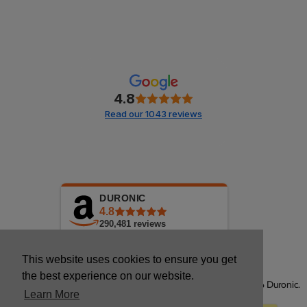
4.8
Read our 1043 reviews
DURONIC
4.8
290,481
reviews
This website uses cookies to ensure you get
the best experience on our website.
Copyright © 2026 Duronic.
Learn More