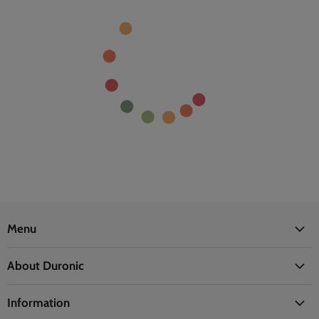
Menu
Office
About Duronic
Kitchen
About Us
Home
Information
Blogs