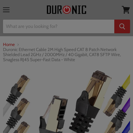
Menu
View
cart
Home
Duronic Ethernet Cable 2M High Speed CAT 8 Patch Network
Shielded Lead 2GHz / 2000MHz / 40 Gigabit, CAT8 SFTP Wire,
Snagless RJ45 Super-Fast Data - White