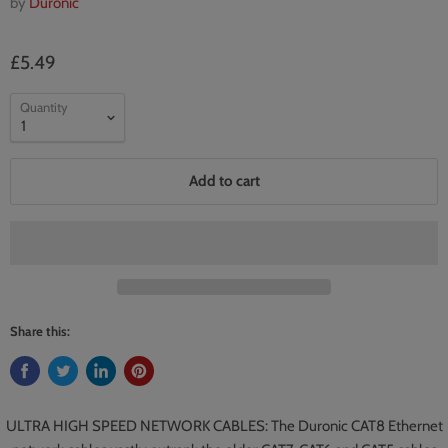
by
Duronic
£5.49
Quantity
Add to cart
Share this:
ULTRA HIGH SPEED NETWORK CABLES: The Duronic CAT8 Ethernet