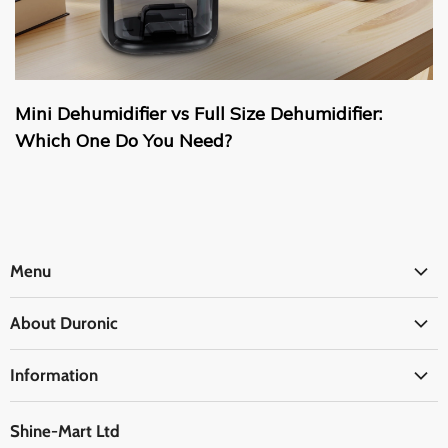
Mini Dehumidifier vs Full Size Dehumidifier:
Which One Do You Need?
Menu
Office
About Duronic
Kitchen
About Us
Home
Information
Blogs
Health
Delivery Information
The Duronic Foundation
Travel
Shine-Mart Ltd
FAQ