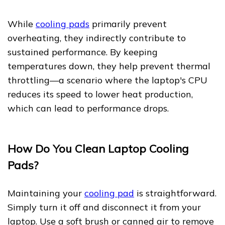
While
cooling pads
primarily prevent
overheating, they indirectly contribute to
sustained performance. By keeping
temperatures down, they help prevent thermal
throttling—a scenario where the laptop's CPU
reduces its speed to lower heat production,
which can lead to performance drops.
How Do You Clean Laptop Cooling
Pads?
Maintaining your
cooling pad
is straightforward.
Simply turn it off and disconnect it from your
laptop. Use a soft brush or canned air to remove