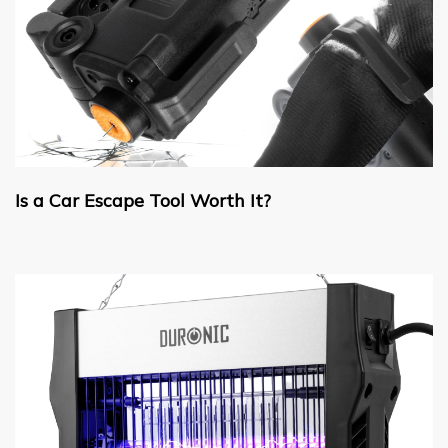
Is a Car Escape Tool Worth It?