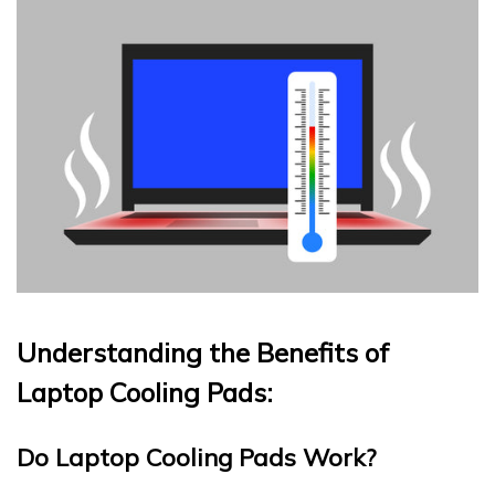
Understanding the Benefits of
Laptop Cooling Pads:
Do Laptop Cooling Pads Work?