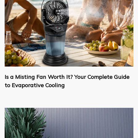
Is a Misting Fan Worth It? Your Complete Guide
to Evaporative Cooling