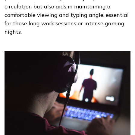
circulation but also aids in maintaining a
comfortable viewing and typing angle, essential
for those long work sessions or intense gaming
nights.