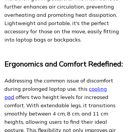
further enhances air circulation, preventing
overheating and promoting heat dissipation.
Lightweight and portable, it's the perfect
accessory for those on the move, easily fitting
into laptop bags or backpacks.
Ergonomics and Comfort Redefined:
Addressing the common issue of discomfort
during prolonged laptop use, this
cooling
pad
offers two height levels for increased
comfort. With extendable legs, it transitions
smoothly between 4 cm, 8 cm, and 11 cm
heights, allowing users to find their ideal
posture. This flexibility not only improves air