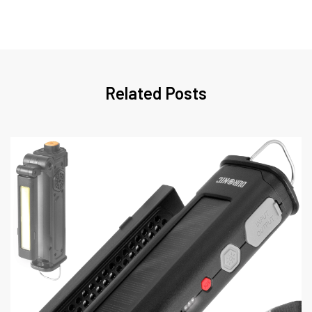
Related Posts