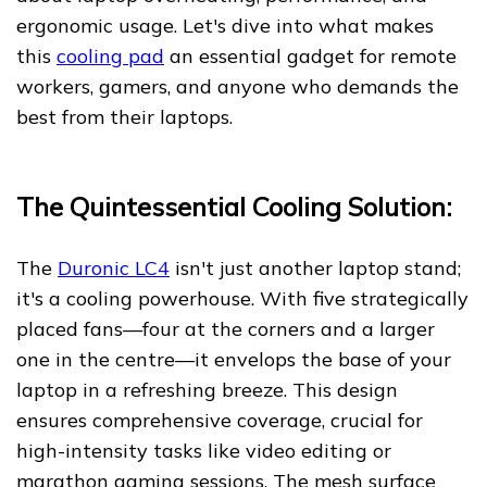
ergonomic usage. Let's dive into what makes
this
cooling pad
an essential gadget for remote
workers, gamers, and anyone who demands the
best from their laptops.
The Quintessential Cooling Solution:
The
Duronic LC4
isn't just another laptop stand;
it's a cooling powerhouse. With five strategically
placed fans—four at the corners and a larger
one in the centre—it envelops the base of your
laptop in a refreshing breeze. This design
ensures comprehensive coverage, crucial for
high-intensity tasks like video editing or
marathon gaming sessions. The mesh surface