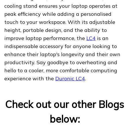
cooling stand ensures your laptop operates at
peak efficiency while adding a personalised
touch to your workspace. With its adjustable
height, portable design, and the ability to
improve laptop performance, the
LC4
is an
indispensable accessory for anyone looking to
enhance their laptop's longevity and their own
productivity. Say goodbye to overheating and
hello to a cooler, more comfortable computing
experience with the
Duronic LC4
.
Check out our other Blogs
below: