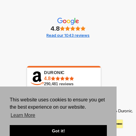
4.8
Read our 1043 reviews
DURONIC
4.8
290,481
reviews
This website uses cookies to ensure you get
the best experience on our website.
Copyright © 2026 Duronic.
Learn More
Got it!