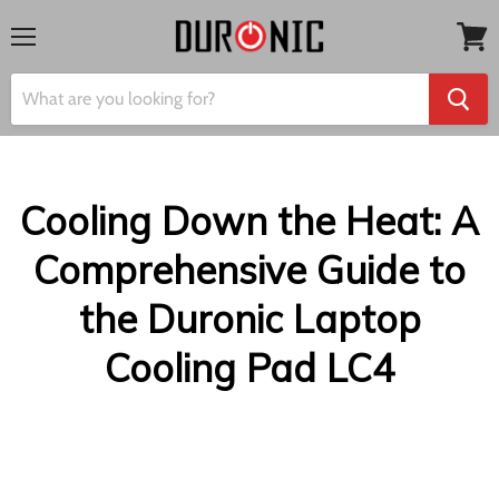
Menu
View
cart
Cooling Down the Heat: A
Comprehensive Guide to
the Duronic Laptop
Cooling Pad LC4