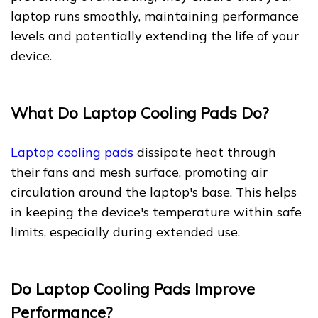
laptop runs smoothly, maintaining performance
levels and potentially extending the life of your
device.
What Do Laptop Cooling Pads Do?
Laptop cooling pads
dissipate heat through
their fans and mesh surface, promoting air
circulation around the laptop's base. This helps
in keeping the device's temperature within safe
limits, especially during extended use.
Do Laptop Cooling Pads Improve
Performance?