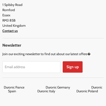
Social & Newsletter
1 Spilsby Road
Privacy Policy
Testimonials
Romford
Terms and Conditions
Essex
RM3 8SB
United Kingdom
Contact us
Newsletter
Join our exciting newsletter to find out about our latest offers�
Sign up
Email address
Duronic France
Duronic Germany
Duronic
Spain
Duronic Italy
Duronic Poland