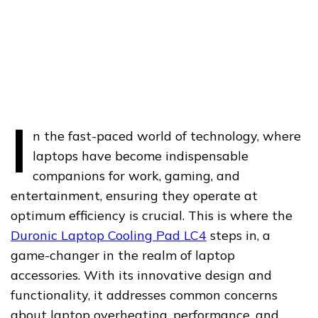
I
n the fast-paced world of technology, where
laptops have become indispensable
companions for work, gaming, and
entertainment, ensuring they operate at
optimum efficiency is crucial. This is where the
Duronic Laptop Cooling Pad LC4
steps in, a
game-changer in the realm of laptop
accessories. With its innovative design and
functionality, it addresses common concerns
about laptop overheating, performance, and