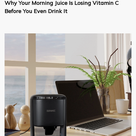
Why Your Morning Juice Is Losing Vitamin C
Before You Even Drink It