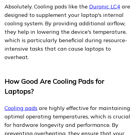
Absolutely. Cooling pads like the
Duronic LC4
are
designed to supplement your laptop's internal
cooling system. By providing additional airflow,
they help in lowering the device's temperature,
which is particularly beneficial during resource-
intensive tasks that can cause laptops to
overheat.
How Good Are Cooling Pads for
Laptops?
Cooling pads
are highly effective for maintaining
optimal operating temperatures, which is crucial
for hardware longevity and performance. By
preventing overheating, they ensure that your