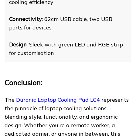
cooling efficiency
Connectivity
: 62cm USB cable, two USB
ports for devices
Design
: Sleek with green LED and RGB strip
for customisation
Conclusion:
The
Duronic Laptop Cooling Pad LC4
represents
the pinnacle of laptop cooling solutions,
blending style, functionality, and ergonomic
design. Whether you're a remote worker, a
dedicated gamer, or anyone in between, this