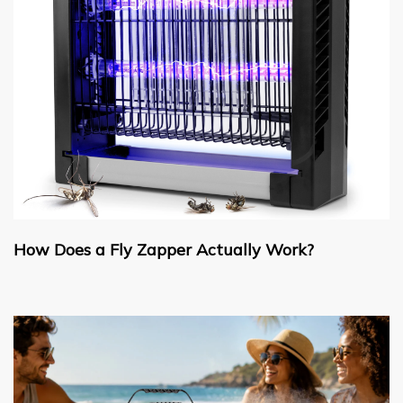
How Does a Fly Zapper Actually Work?