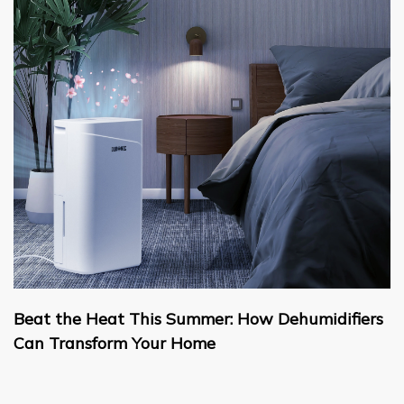
Beat the Heat This Summer: How Dehumidifiers
Can Transform Your Home