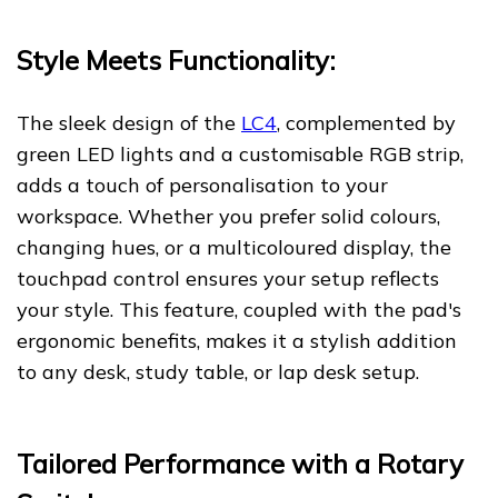
Style Meets Functionality:
The sleek design of the
LC4
, complemented by
green LED lights and a customisable RGB strip,
adds a touch of personalisation to your
workspace. Whether you prefer solid colours,
changing hues, or a multicoloured display, the
touchpad control ensures your setup reflects
your style. This feature, coupled with the pad's
ergonomic benefits, makes it a stylish addition
to any desk, study table, or lap desk setup.
Tailored Performance with a Rotary