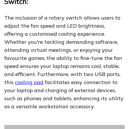
Switch:
The inclusion of a rotary switch allows users to
adjust the fan speed and LED brightness,
offering a customised cooling experience.
Whether you're tackling demanding software,
attending virtual meetings, or enjoying your
favourite games, the ability to fine-tune the fan
speed ensures your laptop remains cool, stable,
and efficient. Furthermore, with two USB ports,
this
cooling pad
facilitates easy connection to
your laptop and charging of external devices,
such as phones and tablets, enhancing its utility
as a versatile workstation accessory.