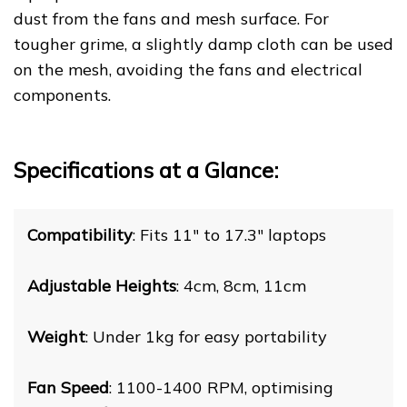
dust from the fans and mesh surface. For
tougher grime, a slightly damp cloth can be used
on the mesh, avoiding the fans and electrical
components.
Specifications at a Glance:
Compatibility
: Fits 11" to 17.3" laptops
Adjustable Heights
: 4cm, 8cm, 11cm
Weight
: Under 1kg for easy portability
Fan Speed
: 1100-1400 RPM, optimising